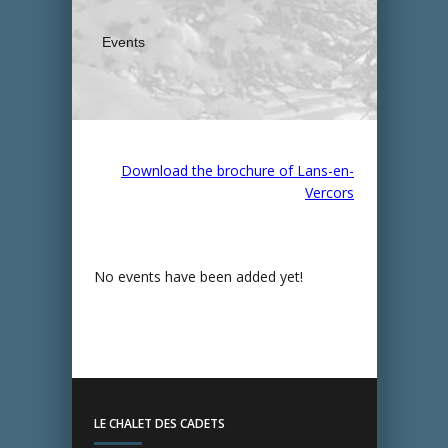
Events
Download the brochure of Lans-en-
Vercors
No events have been added yet!
LE CHALET DES CADETS