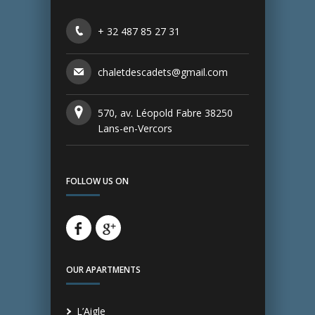
+ 32 487 85 27 31
chaletdescadets@gmail.com
570, av. Léopold Fabre 38250
Lans-en-Vercors
FOLLOW US ON
OUR APARTMENTS
L’Aigle