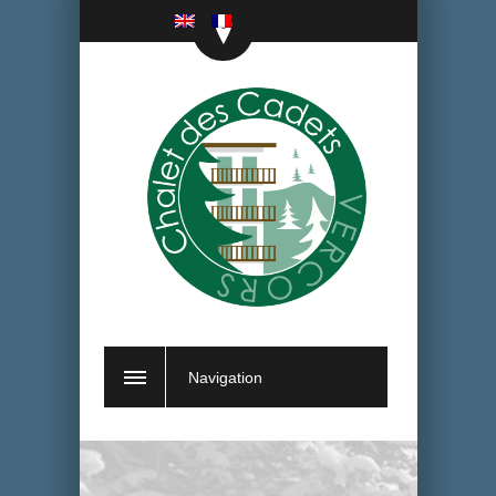
Navigation